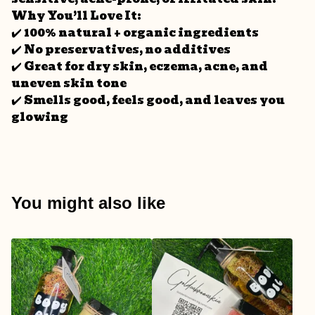
Why You’ll Love It:
✔️ 100% natural + organic ingredients
✔️ No preservatives, no additives
✔️ Great for dry skin, eczema, acne, and
uneven skin tone
✔️ Smells good, feels good, and leaves you
glowing
You might also like