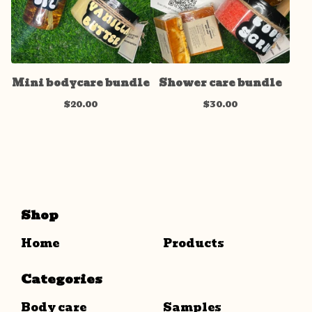
Mini bodycare bundle
Shower care bundle
$
20.00
$
30.00
Shop
Home
Products
Categories
Body care
Samples