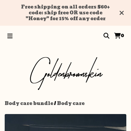
Free shipping on all orders $60+
code: ship free OR use code
"Honey" for 15% off any order
0
Body care bundle
/
Body care