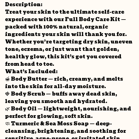
Description:
Treat your skin to the ultimate self-care
experience with our Full Body Care Kit —
packed with 100% natural, organic
ingredients your skin will thank you for.
Whether you’re targeting dry skin, uneven
tone, eczema, or just want that golden,
healthy glow, this kit’s got you covered
from head to toe.
What’s Included:
🍯 Body Butter — rich, creamy, and melts
into the skin for all-day moisture.
🍓 Body Scrub — buffs away dead skin,
leaving you smooth and hydrated.
🌿 Body Oil — lightweight, nourishing, and
perfect for glowing, soft skin.
🧼 Turmeric & Sea Moss Soap — deep-
cleansing, brightening, and soothing for
sensitive, acne-prone, or irritated skin.