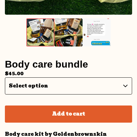
Body care bundle
$
45.00
Add to cart
Body care kit by Goldenbrownskin