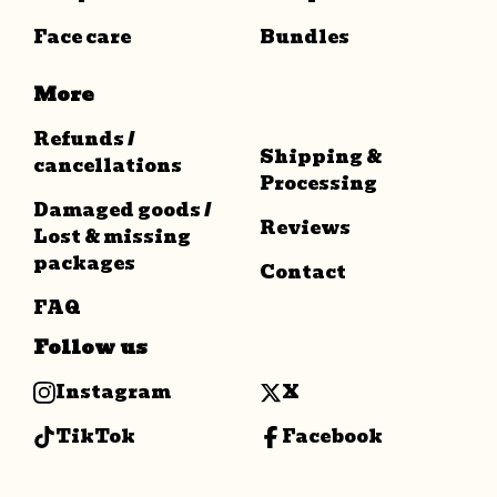
Face care
Bundles
More
Refunds /
Shipping &
cancellations
Processing
Damaged goods /
Reviews
Lost & missing
packages
Contact
FAQ
Follow us
Instagram
X
TikTok
Facebook